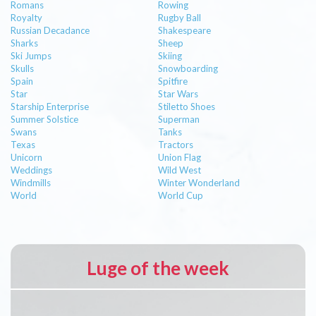
Romans
Rowing
Royalty
Rugby Ball
Russian Decadance
Shakespeare
Sharks
Sheep
Ski Jumps
Skiing
Skulls
Snowboarding
Spain
Spitfire
Star
Star Wars
Starship Enterprise
Stiletto Shoes
Summer Solstice
Superman
Swans
Tanks
Texas
Tractors
Unicorn
Union Flag
Weddings
Wild West
Windmills
Winter Wonderland
World
World Cup
Luge of the week