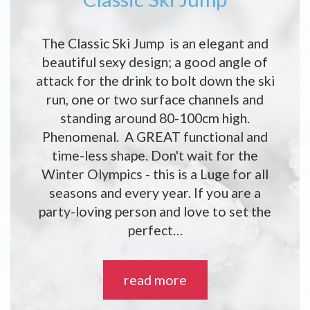
The Classic Ski Jump is an elegant and
beautiful sexy design; a good angle of
attack for the drink to bolt down the ski
run, one or two surface channels and
standing around 80-100cm high.
Phenomenal. A GREAT functional and
time-less shape. Don't wait for the
Winter Olympics - this is a Luge for all
seasons and every year. If you are a
party-loving person and love to set the
perfect…
read more