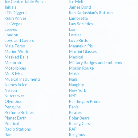
Ice Centre Table Pieces
Ice Melts
Initials
James Bond
JCB Diggers
Kim Kadashian's Bottom
Kukri Knives
Lambretta
Las Vegas
Law Societies
Leaves
Lion
London
Lorries
Love and Lovers
Love Birds
Male Torso
Mannekin Pis
Marine World
Martini Glasses
Masked Balls
Medical
Menorah
Military Badges and Emblems
Motorbikes
Moulin Rouge
Mr. & Mrs.
Music
Musical Instruments
Nails
Names in Ice
Naughty
Nelson
New York
Nutcracker
NYE
Olympics
Paintings & Prints
Penguins
Penis
Perfume Bottles
Pirates
Planet Earth
Polar Bears
Political
Racing Cars
Radio Stations
RAF
Ram
Religious