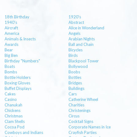
18th Birthday
1920's
1940's
Abstract
Aircraft
Alice in Wonderland
America
Angels
Animals & Insects
Arabian Nights
Awards
Ball and Chain
Bear
Bicycles
Big Ben
Birds
Birthday "Numbers"
Blackpool Tower
Boats
Bollywood
Bombs
Boobs
Bottle Holders
Bottles
Boxing Gloves
Bridges
Buffet Displays
Buildings
Cakes
Cars
Casino
Catherine Wheel
Chanukah
Charities
Chickens
Christenings
Christmas
Circus
Clam Shells
Cocktail Signs
Cocoa Pod
Corporate Names in Ice
Cowboys and Indians
Crayfish Parties