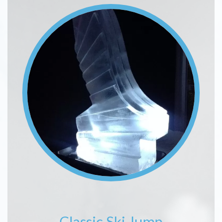
Image
Classic Ski Jump