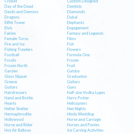
Cricket
Custom Designed
Day of the Dead
Dentists
Devils and Demons
Diamonds
Dragons
Dubai
Eiffel Tower
Elephants
Elvis
Engagement
Fairies
Fantasy and Legends
Female Torso
Films
Fire and Ice
Fish
Fishing Trawlers
Flowers
Football
Formula One
Fossils
Frozen
Frozen North
Fruit
Garden
Gatsby
Glass Slipper
Graduation
Greece
Guitars
Guitars
Guns
Hairdressers
Half-size Vodka Luges
Hand and Bottle
Harry Potter
Hearts
Helicopters
Helter Skelter
Hen Nights
Hermaphrodite
Hindu Wedding
Hollywood
Horse and Carriage
Horse and Rider
Horses and Ponies
Hot Air Balloon
Ice Carving Activities