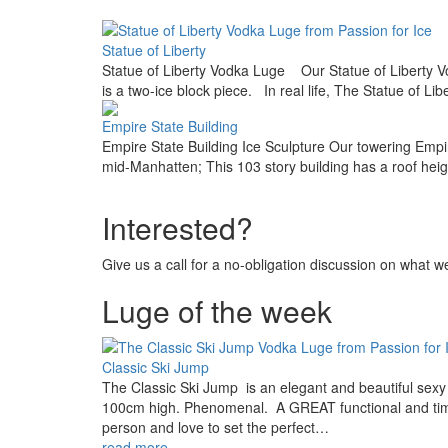
Image
Statue of Liberty
Statue of Liberty Vodka Luge Our Statue of Liberty Vo
is a two-ice block piece. In real life, The Statue of Li
Image
Empire State Building
Empire State Building Ice Sculpture Our towering Empire
mid-Manhatten; This 103 story building has a roof heig
Interested?
Give us a call for a no-obligation discussion on what 
Luge of the week
Image
Classic Ski Jump
The Classic Ski Jump is an elegant and beautiful sexy 
100cm high. Phenomenal. A GREAT functional and time-le
person and love to set the perfect…
read more