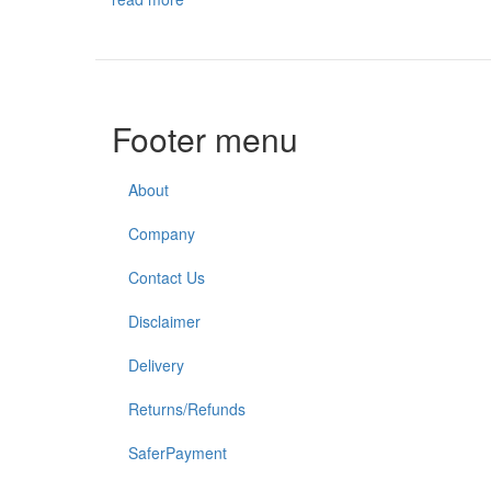
Footer menu
About
Company
Contact Us
Disclaimer
Delivery
Returns/Refunds
SaferPayment