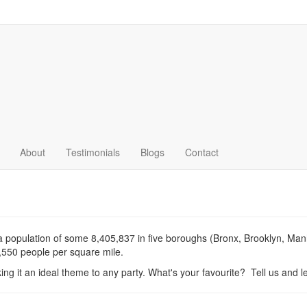
About
Testimonials
Blogs
Contact
 a population of some 8,405,837 in five boroughs (Bronx, Brooklyn, Ma
7,550 people per square mile.
king it an ideal theme to any party. What's your favourite? Tell us and let