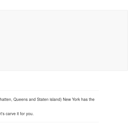
nhatten, Queens and Staten island) New York has the
's carve it for you.