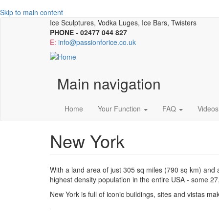
Skip to main content
Ice Sculptures, Vodka Luges, Ice Bars, Twisters
PHONE - 02477 044 827
E:
info@passionforice.co.uk
Main navigation
Home
Your Function
FAQ
Videos
New York
With a land area of just 305 sq miles (790 sq km) and
highest density population in the entire USA - some 2
New York is full of iconic buildings, sites and vistas ma