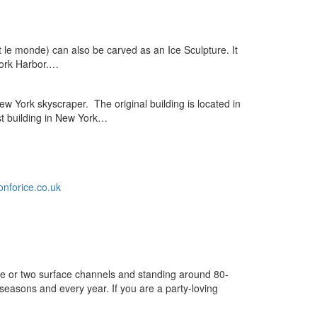
 le monde) can also be carved as an Ice Sculpture. It
 York Harbor.…
ew York skyscraper. The original building is located in
est building in New York…
nforice.co.uk
one or two surface channels and standing around 80-
seasons and every year. If you are a party-loving