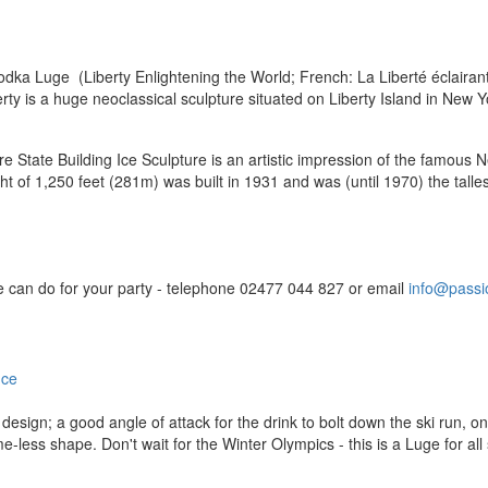
dka Luge (Liberty Enlightening the World; French: La Liberté éclairant
berty is a huge neoclassical sculpture situated on Liberty Island in New
 State Building Ice Sculpture is an artistic impression of the famous N
ht of 1,250 feet (281m) was built in 1931 and was (until 1970) the tall
we can do for your party - telephone 02477 044 827 or email
info@passio
design; a good angle of attack for the drink to bolt down the ski run, 
ss shape. Don't wait for the Winter Olympics - this is a Luge for all 