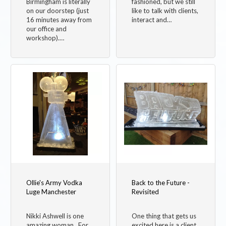
Birmingham is literally
fashioned, but we still
on our doorstep (just
like to talk with clients,
16 minutes away from
interact and…
our office and
workshop).…
Ollie's Army Vodka
Back to the Future -
Luge Manchester
Revisited
Nikki Ashwell is one
One thing that gets us
amazing woman. For
excited here is a client