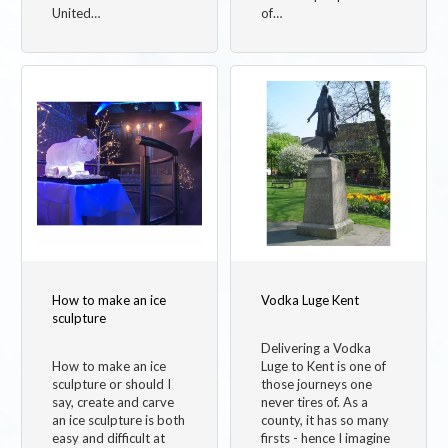
United…
of…
How to make an ice
Vodka Luge Kent
sculpture
Delivering a Vodka
How to make an ice
Luge to Kent is one of
sculpture or should I
those journeys one
say, create and carve
never tires of. As a
an ice sculpture is both
county, it has so many
easy and difficult at
firsts - hence I imagine