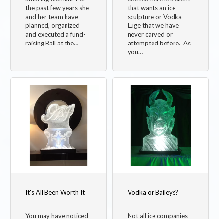
the past few years she
that wants an ice
and her team have
sculpture or Vodka
planned, organized
Luge that we have
and executed a fund-
never carved or
raising Ball at the…
attempted before. As
you…
It's All Been Worth It
Vodka or Baileys?
You may have noticed
Not all ice companies