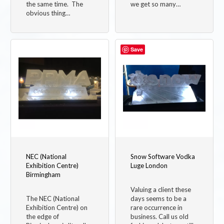
the same time. The
we get so many…
obvious thing…
Save
NEC (National
Snow Software Vodka
Exhibition Centre)
Luge London
Birmingham
Valuing a client these
The NEC (National
days seems to be a
Exhibition Centre) on
rare occurrence in
the edge of
business. Call us old