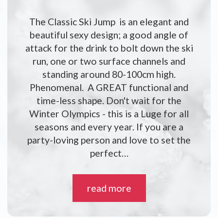
The Classic Ski Jump is an elegant and
beautiful sexy design; a good angle of
attack for the drink to bolt down the ski
run, one or two surface channels and
standing around 80-100cm high.
Phenomenal. A GREAT functional and
time-less shape. Don't wait for the
Winter Olympics - this is a Luge for all
seasons and every year. If you are a
party-loving person and love to set the
perfect…
read more