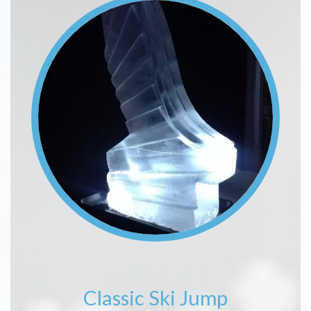
Classic Ski Jump