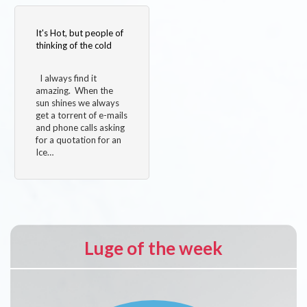
It's Hot, but people of
thinking of the cold
I always find it
amazing. When the
sun shines we always
get a torrent of e-mails
and phone calls asking
for a quotation for an
Ice…
Luge of the week
Image