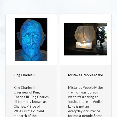
King Charles III
Mistakes People Make
King Charles III
Mistakes People Make
Overview of King
- which way do you
Charles III King Charles
want it?Ordering an
III, formerly known as
Ice Sculpture or Vodka
Charles, Prince of
Luge is not an
Wales, is the current
everyday occurrence
monarch of the
for most people.Some