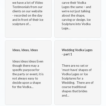
we have a lot of Video
carve their Vodka
Testimonials from our
Luges the same – and
clients on our website
we’re not just talking
- recorded on the day
about the shape,
and in front of their ice
carving or design. Ice
sculpture of…
Sculpture into Vodka
Luge…
Ideas, Ideas, Ideas
Wedding Vodka Luges
- part 1
Ideas ideas ideas Even
though there may a
There are no set or
specific purpose for
‘must-have’ shapes of
the party or event, it is
Vodka Luges or Ice
not always easy to
Sculptures for a
decide upon a shape
Wedding. There are of
for the Vodka…
course traditional
shapes that brides
and…