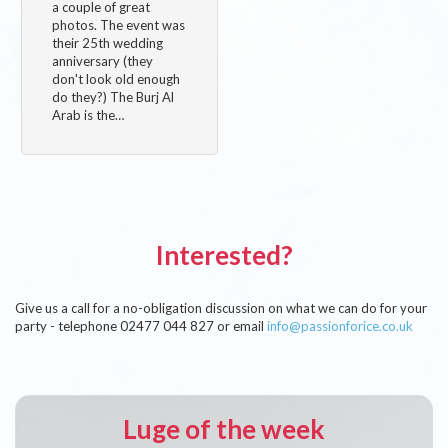
a couple of great
photos. The event was
their 25th wedding
anniversary (they
don't look old enough
do they?) The Burj Al
Arab is the…
Interested?
Give us a call for a no-obligation discussion on what we can do for your
party - telephone 02477 044 827 or email
info@passionforice.co.uk
Luge of the week