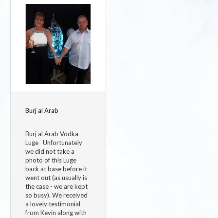
Image
Burj al Arab
Burj al Arab Vodka
Luge Unfortunately
we did not take a
photo of this Luge
back at base before it
went out (as usually is
the case - we are kept
so busy). We received
a lovely testimonial
from Kevin along with