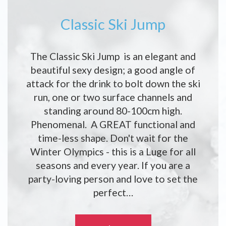
Classic Ski Jump
The Classic Ski Jump is an elegant and
beautiful sexy design; a good angle of
attack for the drink to bolt down the ski
run, one or two surface channels and
standing around 80-100cm high.
Phenomenal. A GREAT functional and
time-less shape. Don't wait for the
Winter Olympics - this is a Luge for all
seasons and every year. If you are a
party-loving person and love to set the
perfect…