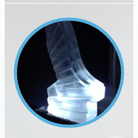
Image