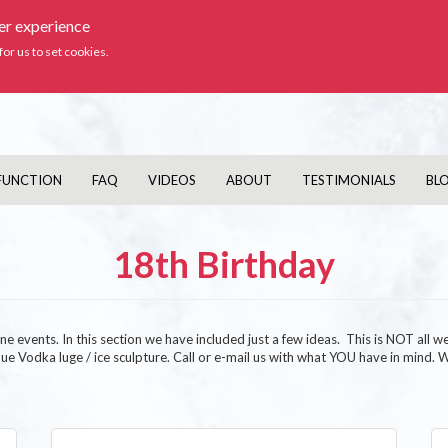
ser experience
Ic
for us to set cookies.
FUNCTION
FAQ
VIDEOS
ABOUT
TESTIMONIALS
BL
18th Birthday
e events. In this section we have included just a few ideas. This is NOT all w
unique Vodka luge / ice sculpture. Call or e-mail us with what YOU have in mind.
Image
Im