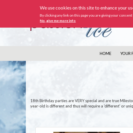
Skip
We use cookies on this site to enhance your u
to
main
By clicking any link on this page you are giving your consent 
content
No, give me more info
HOME
YOUR 
MAIN
NAVIGATION
18th Birthday parties are VERY special and are true Mileston
year-old is different and thus will require a 'different' or 
Image