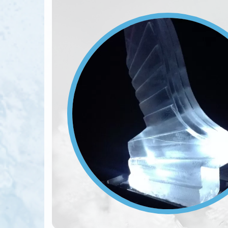
Image