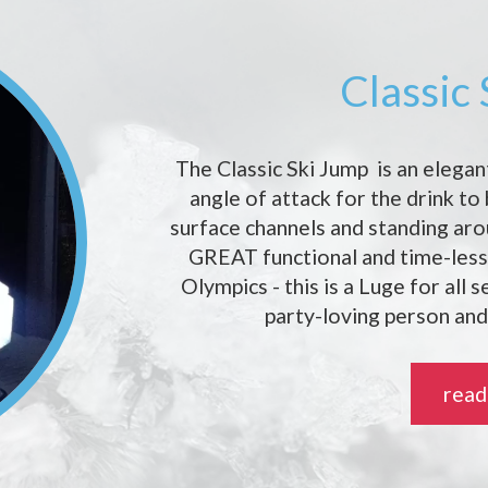
Classic
The Classic Ski Jump is an elegan
angle of attack for the drink to
surface channels and standing ar
GREAT functional and time-less 
Olympics - this is a Luge for all 
party-loving person and
read