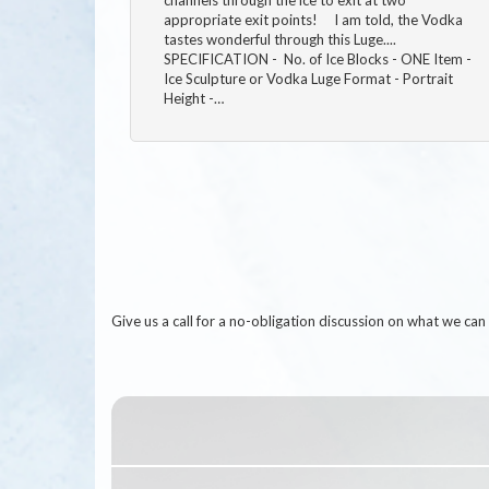
appropriate exit points! I am told, the Vodka
tastes wonderful through this Luge....
SPECIFICATION - No. of Ice Blocks - ONE Item -
Ice Sculpture or Vodka Luge Format - Portrait
Height -…
Give us a call for a no-obligation discussion on what we c