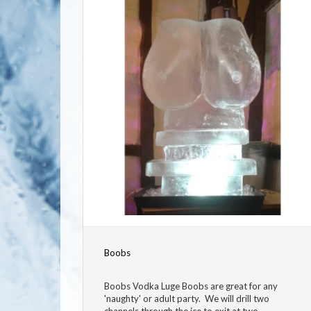
Boobs
Boobs Vodka Luge Boobs are great for any
'naughty' or adult party. We will drill two
channels through the ice to exit at two