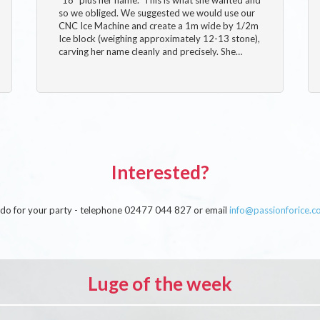
so we obliged. We suggested we would use our
CNC Ice Machine and create a 1m wide by 1/2m
Ice block (weighing approximately 12-13 stone),
carving her name cleanly and precisely. She…
Interested?
an do for your party - telephone 02477 044 827 or email
info@passionforice.c
Luge of the week