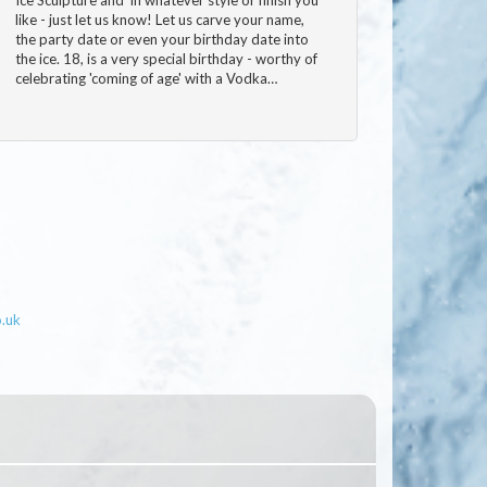
like - just let us know! Let us carve your name,
the party date or even your birthday date into
the ice. 18, is a very special birthday - worthy of
celebrating 'coming of age' with a Vodka…
o.uk