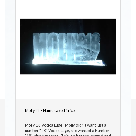
Molly18 - Name caved in ice
Molly 18 Vodka Luge Molly didn't want just a
number "18" Vodka Luge, she wanted a Number
"18" plus her name. This is what she wanted and