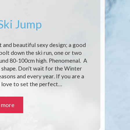
 Ski Jump
t and beautiful sexy design; a good
 bolt down the ski run, one or two
ound 80-100cm high. Phenomenal. A
shape. Don't wait for the Winter
seasons and every year. If you are a
 love to set the perfect…
 more