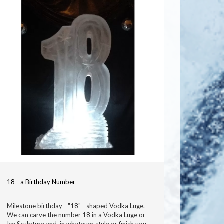
18 - a Birthday Number
Milestone birthday - "18" -shaped Vodka Luge.
We can carve the number 18 in a Vodka Luge or
Ice Sculpture and in whatever style or finish you