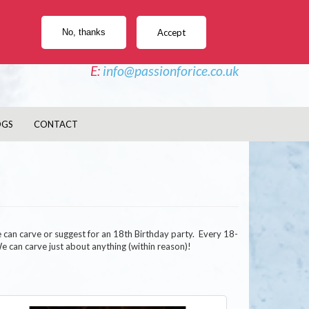
e Sculptures, Vodka Luges, Ice Bars, Twisters
No, thanks
Accept
PHONE - 02477 044 827
E:
info@passionforice.co.uk
OGS
CONTACT
e can carve or suggest for an 18th Birthday party. Every 18-
 We can carve just about anything (within reason)!
age