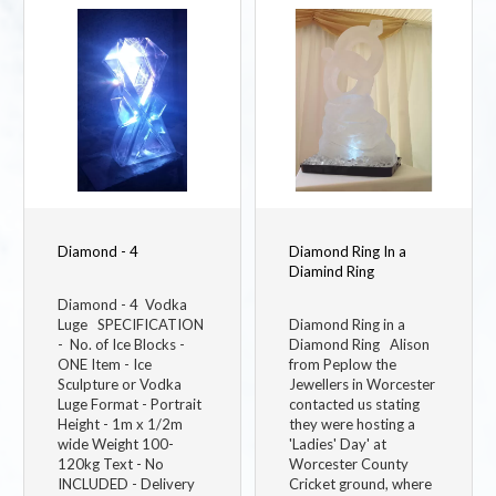
Image
Image
Diamond - 4
Diamond Ring In a
Diamind Ring
Diamond - 4 Vodka
Luge SPECIFICATION
Diamond Ring in a
- No. of Ice Blocks -
Diamond Ring Alison
ONE Item - Ice
from Peplow the
Sculpture or Vodka
Jewellers in Worcester
Luge Format - Portrait
contacted us stating
Height - 1m x 1/2m
they were hosting a
wide Weight 100-
'Ladies' Day' at
120kg Text - No
Worcester County
INCLUDED - Delivery
Cricket ground, where