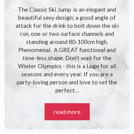
The Classic Ski Jump is an elegant and
beautiful sexy design; a good angle of
attack for the drink to bolt down the ski
run, one or two surface channels and
standing around 80-100cm high.
Phenomenal. A GREAT functional and
time-less shape. Don't wait for the
Winter Olympics - this is a Luge for all
seasons and every year. If you are a
party-loving person and love to set the
perfect…
read more