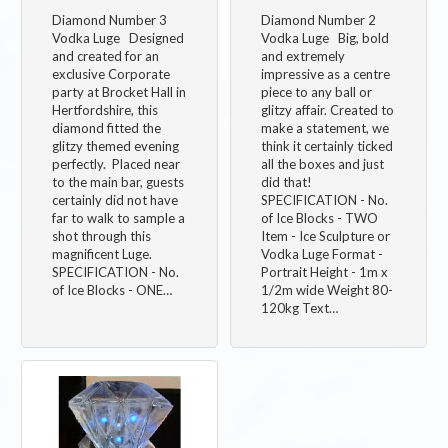
Diamond Number 3
Diamond Number 2
Vodka Luge Designed
Vodka Luge Big, bold
and created for an
and extremely
exclusive Corporate
impressive as a centre
party at Brocket Hall in
piece to any ball or
Hertfordshire, this
glitzy affair. Created to
diamond fitted the
make a statement, we
glitzy themed evening
think it certainly ticked
perfectly. Placed near
all the boxes and just
to the main bar, guests
did that!
certainly did not have
SPECIFICATION - No.
far to walk to sample a
of Ice Blocks - TWO
shot through this
Item - Ice Sculpture or
magnificent Luge.
Vodka Luge Format -
SPECIFICATION - No.
Portrait Height - 1m x
of Ice Blocks - ONE…
1/2m wide Weight 80-
120kg Text…
Image