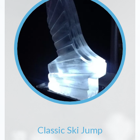
Classic Ski Jump