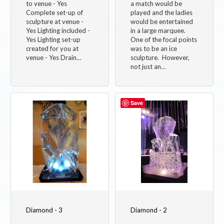
to venue - Yes
a match would be
Complete set-up of
played and the ladies
sculpture at venue -
would be entertained
Yes Lighting included -
in a large marquee.
Yes Lighting set-up
One of the focal points
created for you at
was to be an ice
venue - Yes Drain…
sculpture. However,
not just an…
Image
Image
Save
Diamond - 3
Diamond - 2