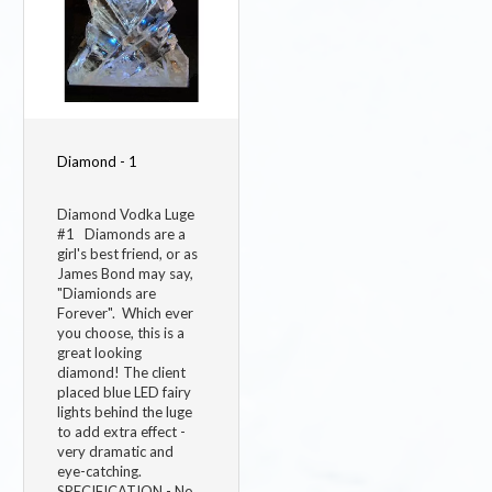
Diamond - 1
Diamond Vodka Luge
#1 Diamonds are a
girl's best friend, or as
James Bond may say,
"Diamionds are
Forever". Which ever
you choose, this is a
great looking
diamond! The client
placed blue LED fairy
lights behind the luge
to add extra effect -
very dramatic and
eye-catching.
SPECIFICATION - No.