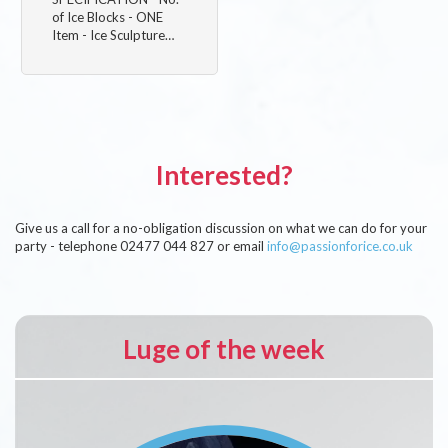
of Ice Blocks - ONE
Item - Ice Sculpture…
Interested?
Give us a call for a no-obligation discussion on what we can do for your
party - telephone 02477 044 827 or email
info@passionforice.co.uk
Luge of the week
Image