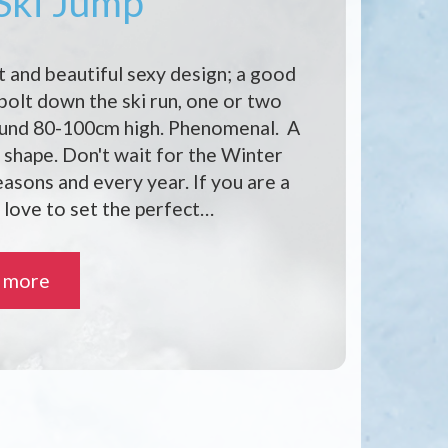
 Ski Jump
t and beautiful sexy design; a good
 bolt down the ski run, one or two
ound 80-100cm high. Phenomenal. A
shape. Don't wait for the Winter
seasons and every year. If you are a
 love to set the perfect…
 more