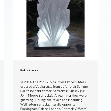
Kukri Knives
In 2014 The 2nd Gurkha Rifles Officers' Mess
ordered a Vodka Luge from us for their Summer
Ball to be held at their barracks in Sussex (sir
John Moore Barracks). A year later they were
guarding Buckingham Palace and inhabiting
Wellington Barracks; literally opposite
Buckingham Palace, London. For their Officers'