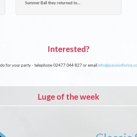
Summer Ball they returned to…
Interested?
an do for your party - telephone 02477 044 827 or email
info@passionforice.c
Luge of the week