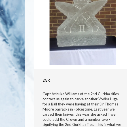
2GR
Capt Atinuke Williams of the 2nd Gurkha rifles
contact us again to carve another Vodka Luge
for a Ball they were having at their Sir Thomas
Moore barracks in Folkestone. Last year we
carved their knives, this year she asked if we
could add the Crown and a number two -
signifying the 2nd Gurkha rifles. This is what we