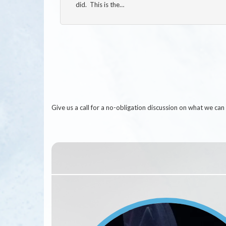
did. This is the…
Give us a call for a no-obligation discussion on what we c
Image