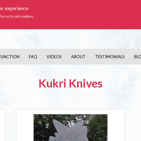
ser experience
Ic
for us to set cookies.
FUNCTION
FAQ
VIDEOS
ABOUT
TESTIMONIALS
BL
Kukri Knives
Image