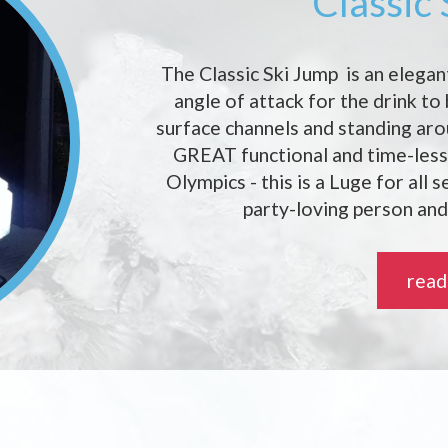
Classic
The Classic Ski Jump is an elegan
angle of attack for the drink to
surface channels and standing ar
GREAT functional and time-less 
Olympics - this is a Luge for all 
party-loving person and
read