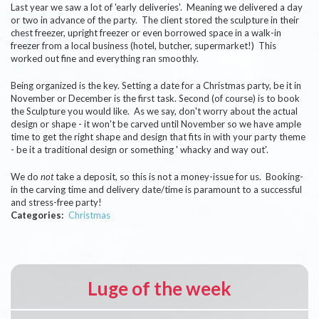
Last year we saw a lot of 'early deliveries'. Meaning we delivered a day
or two in advance of the party. The client stored the sculpture in their
chest freezer, upright freezer or even borrowed space in a walk-in
freezer from a local business (hotel, butcher, supermarket!) This
worked out fine and everything ran smoothly.
Being organized is the key. Setting a date for a Christmas party, be it in
November or December is the first task. Second (of course) is to book
the Sculpture you would like. As we say, don't worry about the actual
design or shape - it won't be carved until November so we have ample
time to get the right shape and design that fits in with your party theme
- be it a traditional design or something ' whacky and way out'.
We do
not
take a deposit, so this is not a money-issue for us. Booking-
in the carving time and delivery date/time is paramount to a successful
and stress-free party!
Categories
Christmas
Luge of the week