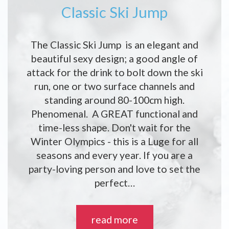
Classic Ski Jump
The Classic Ski Jump is an elegant and
beautiful sexy design; a good angle of
attack for the drink to bolt down the ski
run, one or two surface channels and
standing around 80-100cm high.
Phenomenal. A GREAT functional and
time-less shape. Don't wait for the
Winter Olympics - this is a Luge for all
seasons and every year. If you are a
party-loving person and love to set the
perfect…
read more