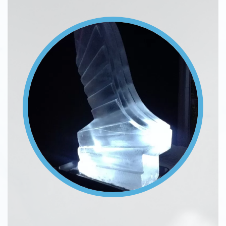
Image