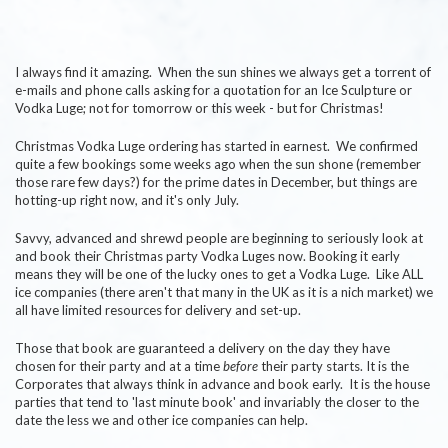
I always find it amazing. When the sun shines we always get a torrent of
e-mails and phone calls asking for a quotation for an Ice Sculpture or
Vodka Luge; not for tomorrow or this week - but for Christmas!
Christmas Vodka Luge ordering has started in earnest. We confirmed
quite a few bookings some weeks ago when the sun shone (remember
those rare few days?) for the prime dates in December, but things are
hotting-up right now, and it's only July.
Savvy, advanced and shrewd people are beginning to seriously look at
and book their Christmas party Vodka Luges now. Booking it early
means they will be one of the lucky ones to get a Vodka Luge. Like ALL
ice companies (there aren't that many in the UK as it is a nich market) we
all have limited resources for delivery and set-up.
Those that book are guaranteed a delivery on the day they have
chosen for their party and at a time
before
their party starts. It is the
Corporates that always think in advance and book early. It is the house
parties that tend to 'last minute book' and invariably the closer to the
date the less we and other ice companies can help.