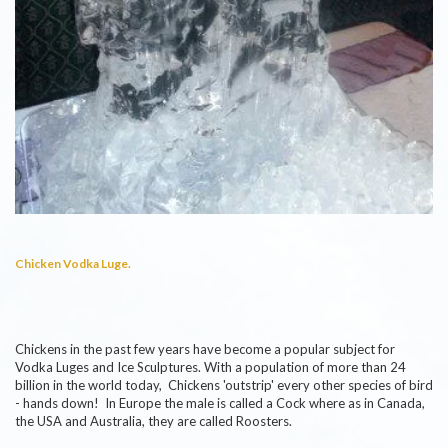
Chicken Vodka Luge.
Chickens in the past few years have become a popular subject for
Vodka Luges and Ice Sculptures. With a population of more than 24
billion in the world today, Chickens 'outstrip' every other species of bird
- hands down! In Europe the male is called a Cock where as in Canada,
the USA and Australia, they are called Roosters.