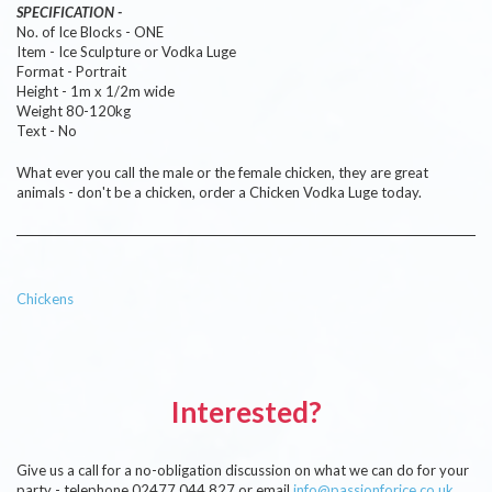
SPECIFICATION -
No. of Ice Blocks - ONE
Item - Ice Sculpture or Vodka Luge
Format - Portrait
Height - 1m x 1/2m wide
Weight 80-120kg
Text - No
What ever you call the male or the female chicken, they are great
animals - don't be a chicken, order a Chicken Vodka Luge today.
Chickens
Interested?
Give us a call for a no-obligation discussion on what we can do for your
party - telephone 02477 044 827 or email
info@passionforice.co.uk