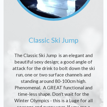
Classic Ski Jump
The Classic Ski Jump is an elegant and
beautiful sexy design; a good angle of
attack for the drink to bolt down the ski
run, one or two surface channels and
standing around 80-100cm high.
Phenomenal. A GREAT functional and
time-less shape. Don't wait for the
Winter Olympics - this is a Luge for all
seasons and every year. If you are a