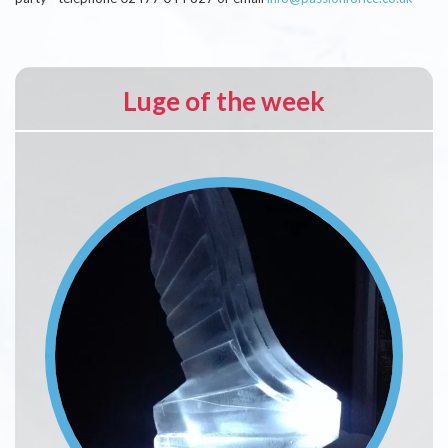
Luge of the week
Image