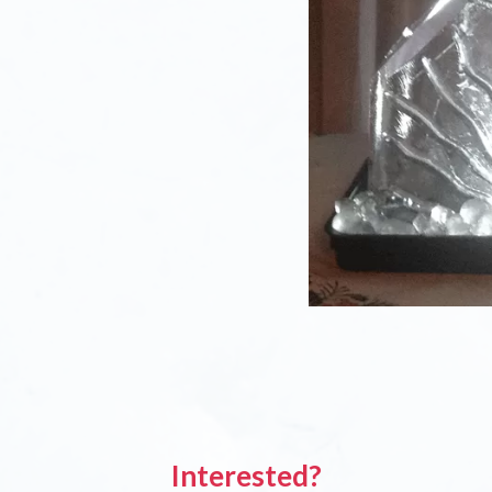
Interested?