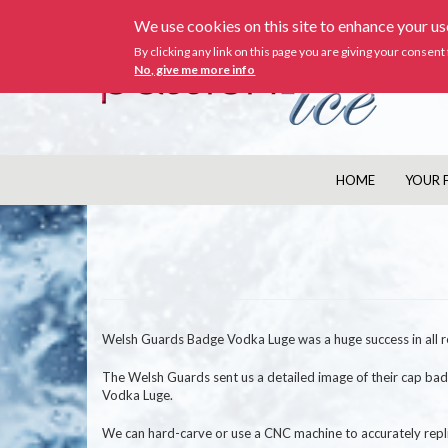
Skip
We use cookies on this site to enhance your u
to
main
By clicking any link on this page you are giving your consent 
content
No, give me more info
HOME
YOUR 
MAIN
NAVIGATION
Welsh Guards Badge Vodka Luge was a huge success in all r
The Welsh Guards sent us a detailed image of their cap ba
Vodka Luge.
We can hard-carve or use a CNC machine to accurately repli