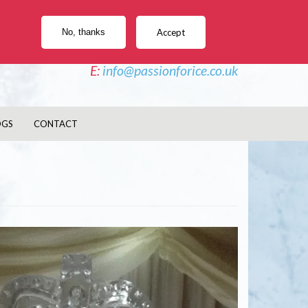
e Sculptures, Vodka Luges, Ice Bars, Twisters
No, thanks
Accept
PHONE - 02477 044 827
E:
info@passionforice.co.uk
OGS
CONTACT