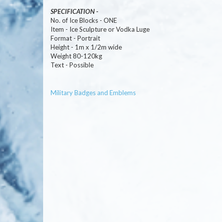
SPECIFICATION -
No. of Ice Blocks - ONE
Item - Ice Sculpture or Vodka Luge
Format - Portrait
Height - 1m x 1/2m wide
Weight 80-120kg
Text - Possible
Military Badges and Emblems