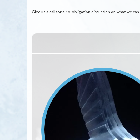
Give us a call for a no-obligation discussion on what we c
Image