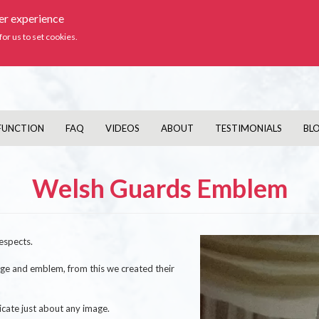
ser experience
Ic
for us to set cookies.
FUNCTION
FAQ
VIDEOS
ABOUT
TESTIMONIALS
BL
Welsh Guards Emblem
Image
espects.
dge and emblem, from this we created their
cate just about any image.