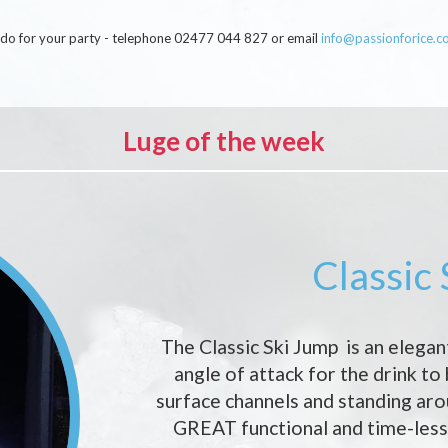
an do for your party - telephone 02477 044 827 or email
info@passionforice.c
Luge of the week
Classic
The Classic Ski Jump is an elegan
angle of attack for the drink to
surface channels and standing ar
GREAT functional and time-less 