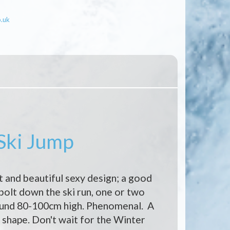
o.uk
 Ski Jump
t and beautiful sexy design; a good
 bolt down the ski run, one or two
ound 80-100cm high. Phenomenal. A
shape. Don't wait for the Winter